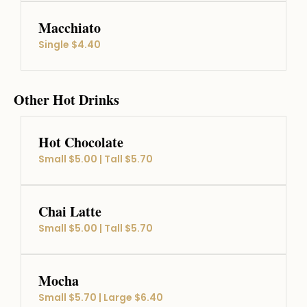
Macchiato
Single $4.40
Other Hot Drinks
Hot Chocolate
Small $5.00 | Tall $5.70
Chai Latte
Small $5.00 | Tall $5.70
Mocha
Small $5.70 | Large $6.40