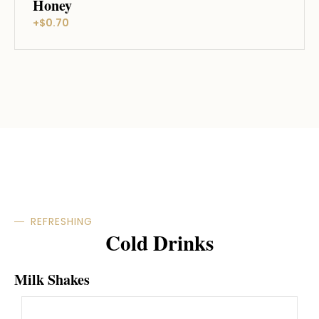
Honey
+$0.70
REFRESHING
Cold Drinks
Milk Shakes