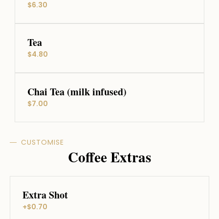
$6.30
Tea
$4.80
Chai Tea (milk infused)
$7.00
CUSTOMISE
Coffee Extras
Extra Shot
+$0.70