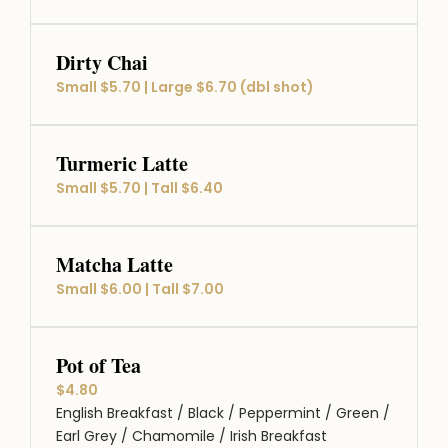
Dirty Chai
Small $5.70 | Large $6.70 (dbl shot)
Turmeric Latte
Small $5.70 | Tall $6.40
Matcha Latte
Small $6.00 | Tall $7.00
Pot of Tea
$4.80
English Breakfast / Black / Peppermint / Green /
Earl Grey / Chamomile / Irish Breakfast