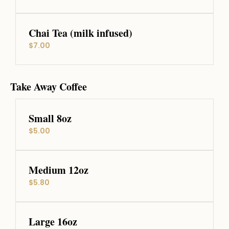
Chai Tea (milk infused)
$7.00
Take Away Coffee
Small 8oz
$5.00
Medium 12oz
$5.80
Large 16oz