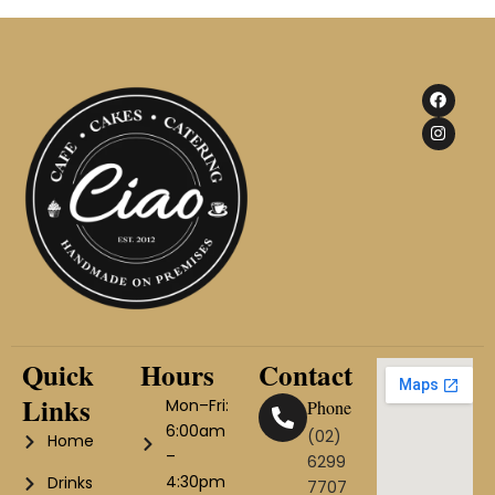
F
I
a
n
c
s
e
t
b
a
o
g
o
r
k
a
m
Quick
Hours
Contact
Links
Mon–Fri:
Phone
6:00am
(02)
Home
–
6299
4:30pm
Drinks
7707