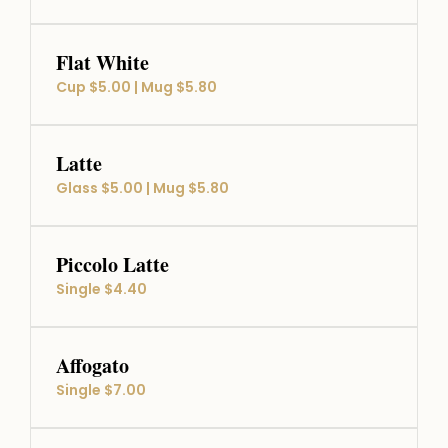
Flat White
Cup $5.00 | Mug $5.80
Latte
Glass $5.00 | Mug $5.80
Piccolo Latte
Single $4.40
Affogato
Single $7.00