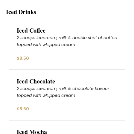
Iced Drinks
Iced Coffee
2 scoops icecream, milk & double shot of coffee
topped with whipped cream
$8.50
Iced Chocolate
2 scoops icecream, milk & chocolate flavour
topped with whipped cream
$8.50
Iced Mocha