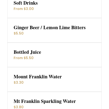
Soft Drinks
From $3.00
Ginger Beer / Lemon Lime Bitters
$5.50
Bottled Juice
From $5.50
Mount Franklin Water
$3.30
Mt Franklin Sparkling Water
$3.80