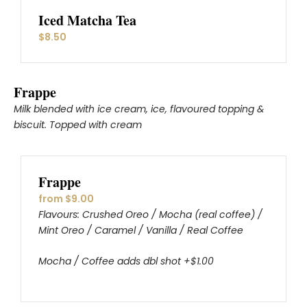
Iced Matcha Tea
$8.50
Frappe
Milk blended with ice cream, ice, flavoured topping &
biscuit. Topped with cream
Frappe
from $9.00
Flavours: Crushed Oreo / Mocha (real coffee) /
Mint Oreo / Caramel / Vanilla / Real Coffee
Mocha / Coffee adds dbl shot +$1.00