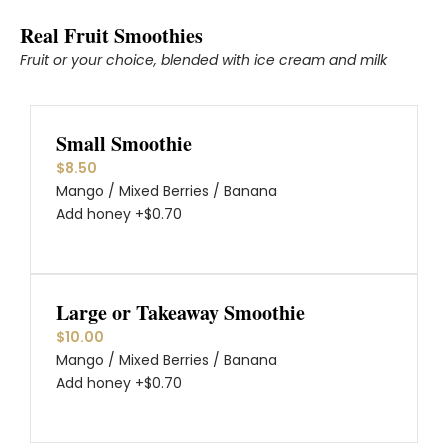
Real Fruit Smoothies
Fruit or your choice, blended with ice cream and milk
Small Smoothie
$8.50
Mango / Mixed Berries / Banana
Add honey +$0.70
Large or Takeaway Smoothie
$10.00
Mango / Mixed Berries / Banana
Add honey +$0.70