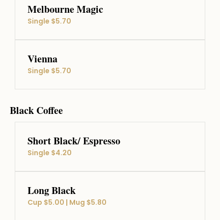
Melbourne Magic
Single $5.70
Vienna
Single $5.70
Black Coffee
Short Black/ Espresso
Single $4.20
Long Black
Cup $5.00 | Mug $5.80