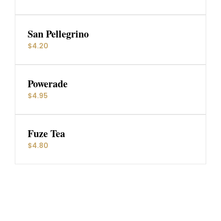
San Pellegrino
$4.20
Powerade
$4.95
Fuze Tea
$4.80