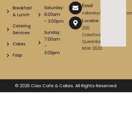
Email
Saturday:
Breakfast
cakesbyciao@gmail.co
6:00am
& Lunch
Location
– 3:00pm
Catering
200
Sunday:
Services
Crawford St
7:00am
Queanbeyan
Cakes
–
NSW 2620
3:00pm
Faqs
© 2026 Ciao Cafe & Cakes. All Rights Reserved.