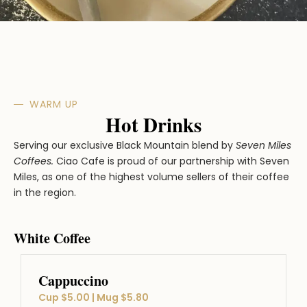
WARM UP
Hot Drinks
Serving our exclusive Black Mountain blend by
Seven Miles
Coffees.
Ciao Cafe is proud of our partnership with Seven
Miles, as one of the highest volume sellers of their coffee
in the region.
White Coffee
Cappuccino
Cup $5.00 | Mug $5.80