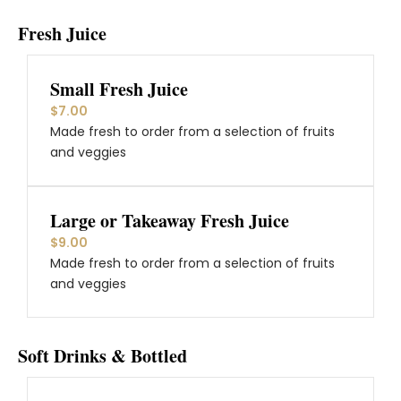
Fresh Juice
Small Fresh Juice
$7.00
Made fresh to order from a selection of fruits
and veggies
Large or Takeaway Fresh Juice
$9.00
Made fresh to order from a selection of fruits
and veggies
Soft Drinks & Bottled