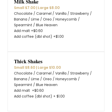
Milk Shake
Small $7.00 | Large $8.00
Chocolate / Caramel / Vanilla / Strawberry /
Banana / Lime / Oreo / Honeycomb /
Spearmint / Blue Heaven
Add malt +$0.60
Add coffee (dbl shot) +$1.00
Thick Shakes
Small $8.60 | Large $10.00
Chocolate / Caramel / Vanilla / Strawberry /
Banana / Lime / Oreo / Honeycomb /
Spearmint / Blue Heaven
Add malt +$0.60
Add coffee (dbl shot) + $1.00