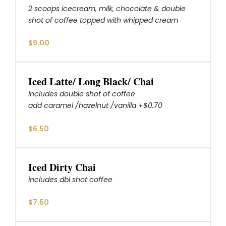
2 scoops icecream, milk, chocolate & double
shot of coffee topped with whipped cream
$9.00
Iced Latte/ Long Black/ Chai
includes double shot of coffee
add caramel /hazelnut /vanilla +$0.70
$6.50
Iced Dirty Chai
includes dbl shot coffee
$7.50