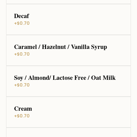
Decaf
+$0.70
Caramel / Hazelnut / Vanilla Syrup
+$0.70
Soy / Almond/ Lactose Free / Oat Milk
+$0.70
Cream
+$0.70