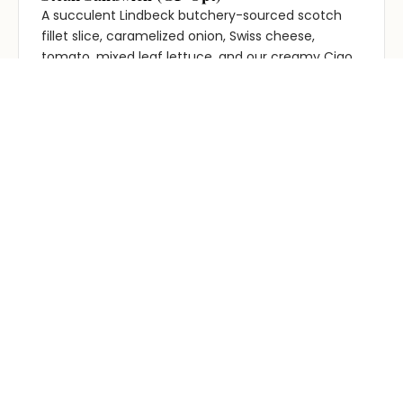
A succulent Lindbeck butchery-sourced scotch
fillet slice, caramelized onion, Swiss cheese,
tomato, mixed leaf lettuce, and our creamy Ciao
Steak sauce or Hickory BBQ sauce. All served in a
Turkish roll. Served with chips. add bacon for $2
Chicken Schnitty Burger
$18.95
Hand-crumbed chicken schnitzel, fresh lettuce
and creamy mayo on a milk bun. Swap mayo for
Gravy: see options. with chips
Chicken Schnitty with Chips and Salad
$19.95
Hand crumbed chicken schnitzel served with
chips, fresh garden salad and a creamy mayo on
the side