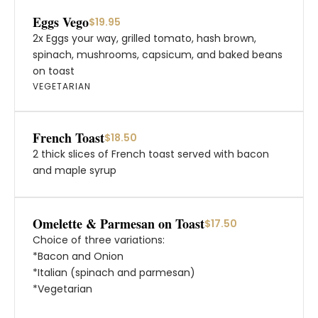
Eggs Vego
$19.95
2x Eggs your way, grilled tomato, hash brown,
spinach, mushrooms, capsicum, and baked beans
on toast
VEGETARIAN
French Toast
$18.50
2 thick slices of French toast served with bacon
and maple syrup
Omelette & Parmesan on Toast
$17.50
Choice of three variations:
*Bacon and Onion
*Italian (spinach and parmesan)
*Vegetarian