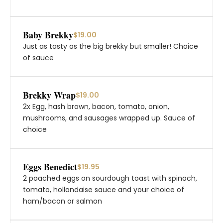
Baby Brekky
$19.00
Just as tasty as the big brekky but smaller! Choice
of sauce
Brekky Wrap
$19.00
2x Egg, hash brown, bacon, tomato, onion,
mushrooms, and sausages wrapped up. Sauce of
choice
Eggs Benedict
$19.95
2 poached eggs on sourdough toast with spinach,
tomato, hollandaise sauce and your choice of
ham/bacon or salmon