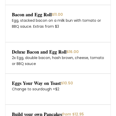
Bacon and Egg Roll
$11.00
Egg, stacked bacon on a milk bun with tomato or
BBQ sauce. Extras from $3
Deluxe Bacon and Egg Roll
$16.00
2x Egg, double bacon, hash brown, cheese, tomato
or BBQ sauce
Eggs Your Way on Toast
$10.50
Change to sourdough +$2
Build your own Pancakes
from
$12.95