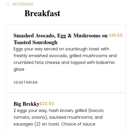
MORNING
Breakfast
Smashed Avocado, Egg & Mushrooms on
$19.50
Toasted Sourdough
Eggs your way served on sourdough toast with
freshly smashed avocado, grilled mushrooms and
crumbled feta cheese and topped with balsamic
glaze
VEGETARIAN
Big Brekky
$23.50
2 eggs your way, hash brown, grilled (bacon,
tomato, onions), sauteed mushrooms, and
sausages (2) on toast. Choice of sauce