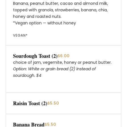
Banana, peanut butter, cacao and almond milk,
topped with granola, strawberries, banana, chia,
honey and roasted nuts.
*Vegan option — without honey
VEGAN*
Sourdough Toast (2)
$6.00
choice of jam, vegemite, honey or peanut butter.
Option: White or grain bread (2) instead of
sourdough. $4
Raisin Toast (2)
$5.50
Banana Bread
$5.50