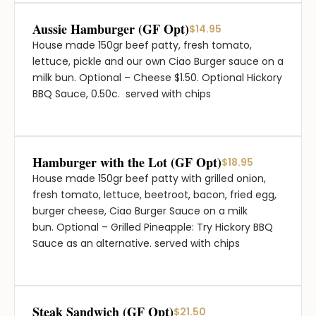
Aussie Hamburger (GF Opt)
$14.95
House made 150gr beef patty, fresh tomato,
lettuce, pickle and our own Ciao Burger sauce on a
milk bun. Optional – Cheese $1.50. Optional Hickory
BBQ Sauce, 0.50c. served with chips
Hamburger with the Lot (GF Opt)
$18.95
House made 150gr beef patty with grilled onion,
fresh tomato, lettuce, beetroot, bacon, fried egg,
burger cheese, Ciao Burger Sauce on a milk
bun. Optional – Grilled Pineapple: Try Hickory BBQ
Sauce as an alternative. served with chips
Steak Sandwich (GF Opt)
$21.50