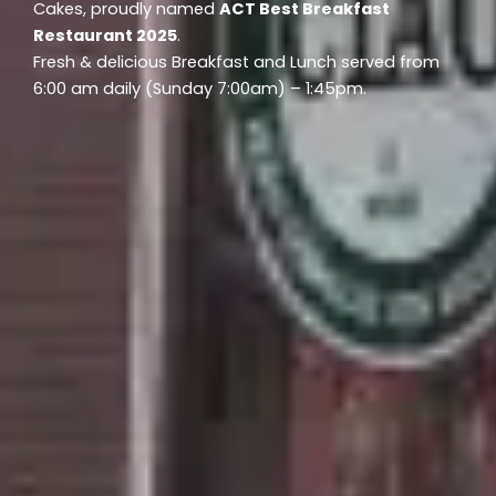
Cakes, proudly named
ACT Best Breakfast
Restaurant 2025
.
Fresh & delicious Breakfast and Lunch served from
6:00 am daily (Sunday 7:00am) – 1:45pm.