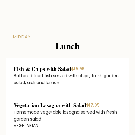
MIDDAY
Lunch
Fish & Chips with Salad
$19.95
Battered fried fish served with chips, fresh garden
salad, aioli and lemon
Vegetarian Lasagna with Salad
$17.95
Homemade vegetable lasagna served with fresh
garden salad
VEGETARIAN