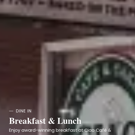
DINE IN
Breakfast & Lunch
Enjoy award-winning breakfast at Ciao Café &