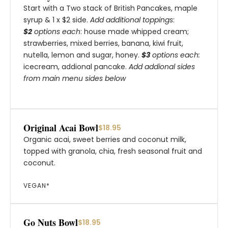
Start with a Two stack of British Pancakes, maple
syrup & 1 x $2 side.
Add additional toppings
:
$2
options each
: house made whipped cream;
strawberries, mixed berries, banana, kiwi fruit,
nutella, lemon and sugar, honey.
$3
options each:
icecream, addional pancake.
Add addional sides
from main menu sides below
Original Acai Bowl
$18.95
Organic acai, sweet berries and coconut milk,
topped with granola, chia, fresh seasonal fruit and
coconut.
VEGAN*
Go Nuts Bowl
$18.95