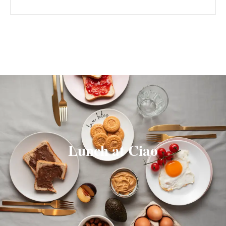
Lunch at Ciao