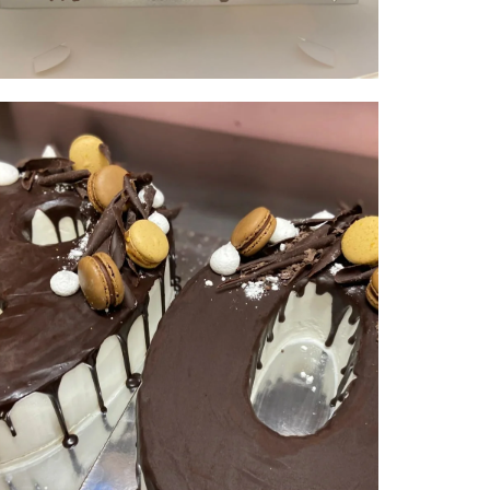
Double Digit | serves 50-60 | from
$300
NUMBER & LETTER CAKES