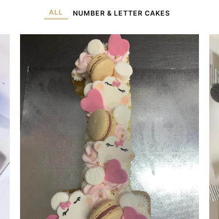
ALL
NUMBER & LETTER CAKES