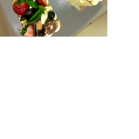
Single Letter | serves 15-20 | from
$180
NUMBER & LETTER CAKES