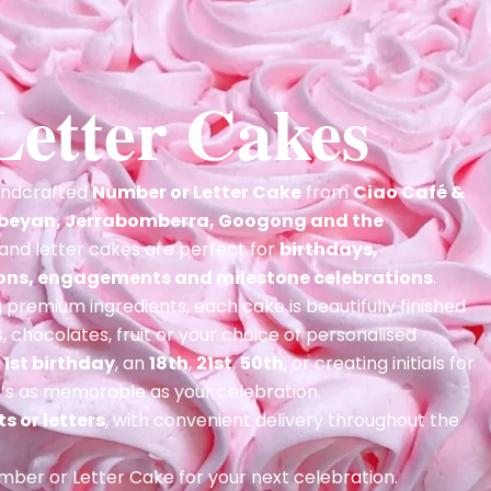
etter Cakes
handcrafted
Number or Letter Cake
from
Ciao Café &
beyan, Jerrabomberra, Googong and the
and letter cakes are perfect for
birthdays,
ions, engagements and milestone celebrations
.
premium ingredients, each cake is beautifully finished
 chocolates, fruit or your choice of personalised
a
1st birthday
, an
18th
,
21st
,
50th
, or creating initials for
at’s as memorable as your celebration.
s or letters
, with convenient delivery throughout the
ber or Letter Cake for your next celebration.