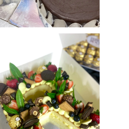
Double Digits | serves 50-60 |
from $300
NUMBER & LETTER CAKES