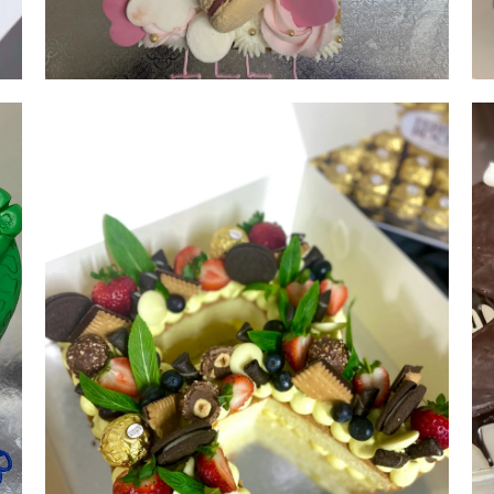
Single Digit Number 1 | serves 20-
25 | from $150
NUMBER & LETTER CAKES