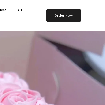
ices
FAQ
Order Now