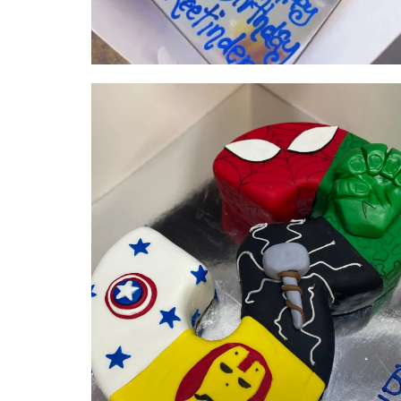
Super Hero Number | serves 25-
30 | from $210
NUMBER & LETTER CAKES