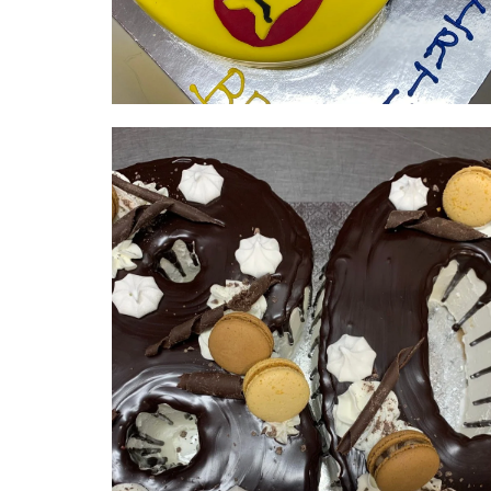
Avengers | serves 20-25 | from
$365
NUMBER & LETTER CAKES