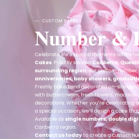
CUSTOM BAKES
Number & L
Celebrate life’s special moments with a 
Cakes
. Proudly serving
Canberra, Quean
surrounding region
, our custom number 
anniversaries, baby showers, graduat
Freshly baked and decorated on-site using 
with buttercream, fresh flowers, macarons,
decorations. Whether you’re celebrating 
a special occasion, we’ll design a cake th
Available as
single numbers, double digit
Canberra region.
Contact us today
to create a custom Num