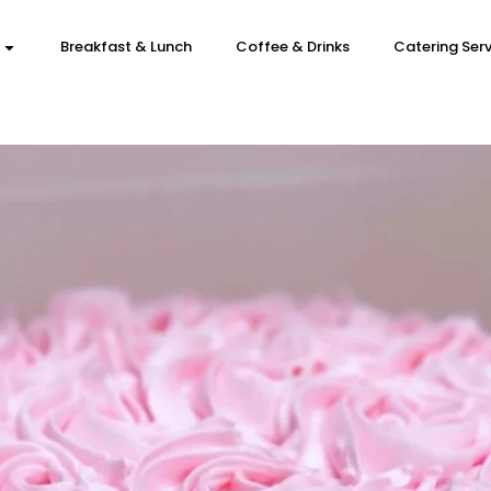
Breakfast & Lunch
Coffee & Drinks
Catering Serv