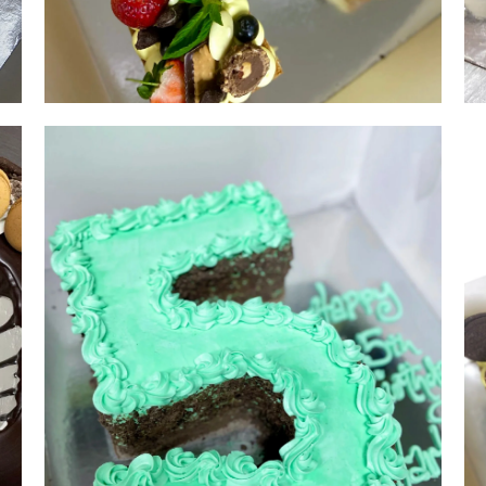
Single Letter | serves 15-20 | from
$180
NUMBER & LETTER CAKES